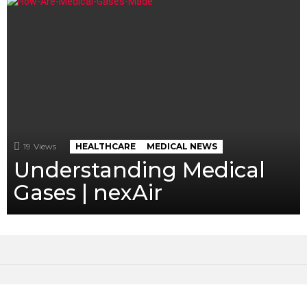
19
Views
HEALTHCARE
MEDICAL NEWS
Understanding Medical
Gases | nexAir