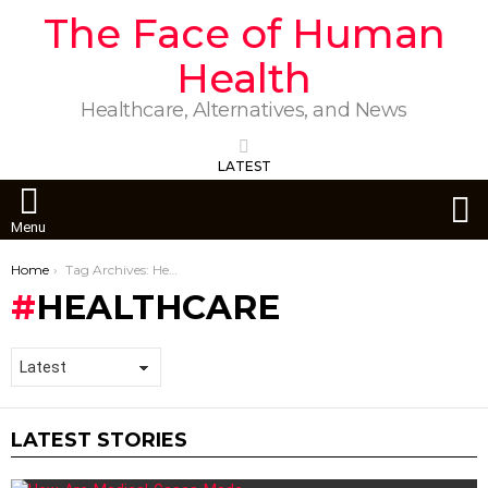
The Face of Human
Health
Healthcare, Alternatives, and News
LATEST
S
Menu
You are here:
Home
Tag Archives: Healthcare
HEALTHCARE
LATEST STORIES