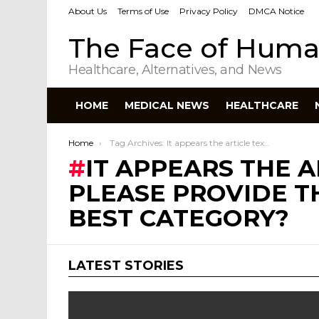
About Us
Terms of Use
Privacy Policy
DMCA Notice
The Face of Huma
Healthcare, Alternatives, and News
HOME
MEDICAL NEWS
HEALTHCARE
You are here:
Home
Tag Archives: It appears the article text is missing. Could you please provide the article so I can select the best category?
IT APPEARS THE A
PLEASE PROVIDE TH
BEST CATEGORY?
LATEST STORIES