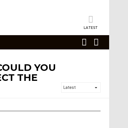
LATEST
SEARCH
LOGIN
 COULD YOU
ECT THE