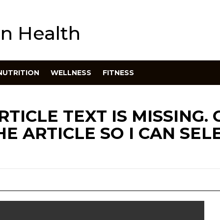
n Health
NUTRITION
WELLNESS
FITNESS
RTICLE TEXT IS MISSING.
E ARTICLE SO I CAN SEL