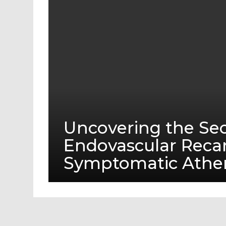
Uncovering the Sec
Endovascular Recan
Symptomatic Athero