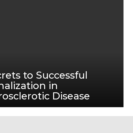
rets to Successful
alization in
sclerotic Disease