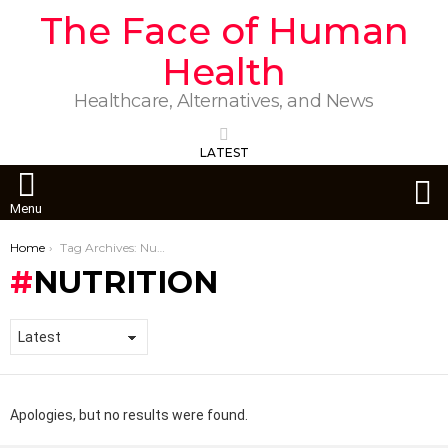
The Face of Human
Health
Healthcare, Alternatives, and News
LATEST
S
Menu
You are here:
Home
Tag Archives: Nutrition
NUTRITION
Apologies, but no results were found.