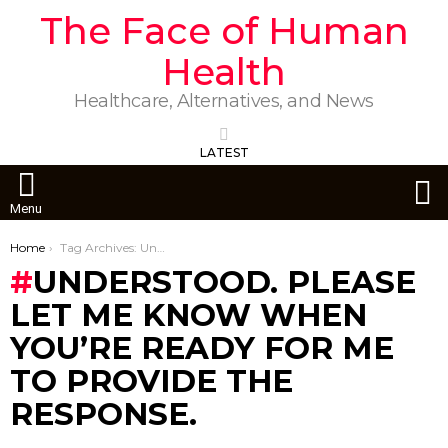
The Face of Human
Health
Healthcare, Alternatives, and News
LATEST
S
Menu
You are here:
Home
Tag Archives: Understood. Please let me know when you’re ready for me to provide the response.
UNDERSTOOD. PLEASE
LET ME KNOW WHEN
YOU’RE READY FOR ME
TO PROVIDE THE
RESPONSE.