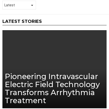
LATEST STORIES
Pioneering Intravascular
Electric Field Technology
Transforms Arrhythmia
Treatment