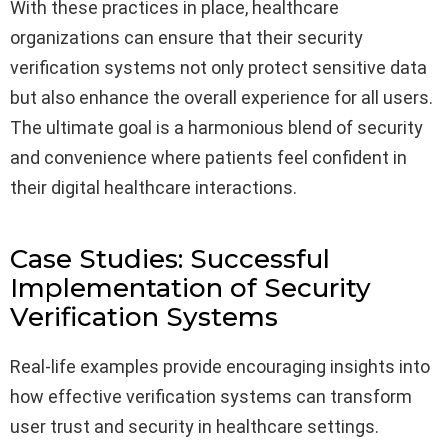
With these practices in place, healthcare
organizations can ensure that their security
verification systems not only protect sensitive data
but also enhance the overall experience for all users.
The ultimate goal is a harmonious blend of security
and convenience where patients feel confident in
their digital healthcare interactions.
Case Studies: Successful
Implementation of Security
Verification Systems
Real-life examples provide encouraging insights into
how effective verification systems can transform
user trust and security in healthcare settings.