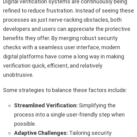
Digital verification systems are continuously being
refined to reduce frustration. Instead of seeing these
processes as just nerve-racking obstacles, both
developers and users can appreciate the protective
benefits they offer. By merging robust security
checks with a seamless user interface, modern
digital platforms have come a long way in making
verification quick, efficient, and relatively
unobtrusive.
Some strategies to balance these factors include:
Streamlined Verification:
Simplifying the
process into a single user-friendly step when
possible.
Adaptive Challenges:
Tailoring security