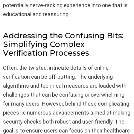
potentially nerve-racking experience into one that is
educational and reassuring.
Addressing the Confusing Bits:
Simplifying Complex
Verification Processes
Often, the twisted, intricate details of online
verification can be off-putting. The underlying
algorithms and technical measures are loaded with
challenges that can be confusing or overwhelming
for many users. However, behind these complicating
pieces lie numerous advancements aimed at making
security checks both robust and user-friendly. The
goal is to ensure users can focus on their healthcare