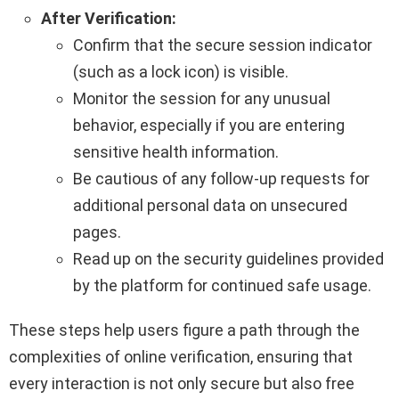
After Verification:
Confirm that the secure session indicator
(such as a lock icon) is visible.
Monitor the session for any unusual
behavior, especially if you are entering
sensitive health information.
Be cautious of any follow-up requests for
additional personal data on unsecured
pages.
Read up on the security guidelines provided
by the platform for continued safe usage.
These steps help users figure a path through the
complexities of online verification, ensuring that
every interaction is not only secure but also free