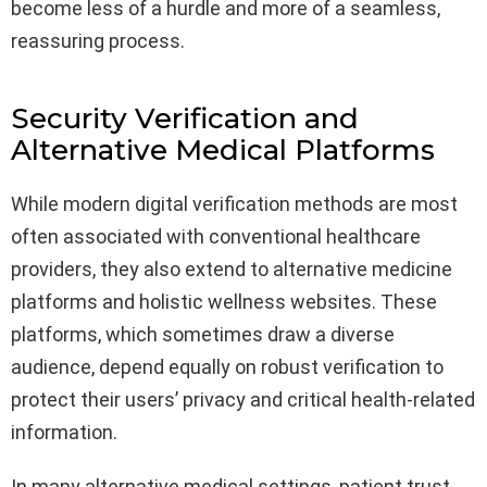
become less of a hurdle and more of a seamless,
reassuring process.
Security Verification and
Alternative Medical Platforms
While modern digital verification methods are most
often associated with conventional healthcare
providers, they also extend to alternative medicine
platforms and holistic wellness websites. These
platforms, which sometimes draw a diverse
audience, depend equally on robust verification to
protect their users’ privacy and critical health-related
information.
In many alternative medical settings, patient trust