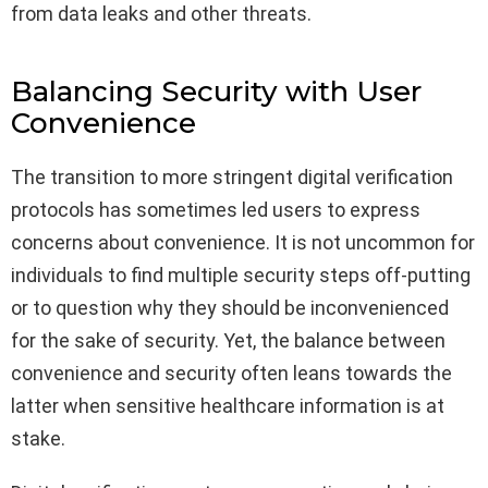
from data leaks and other threats.
Balancing Security with User
Convenience
The transition to more stringent digital verification
protocols has sometimes led users to express
concerns about convenience. It is not uncommon for
individuals to find multiple security steps off-putting
or to question why they should be inconvenienced
for the sake of security. Yet, the balance between
convenience and security often leans towards the
latter when sensitive healthcare information is at
stake.