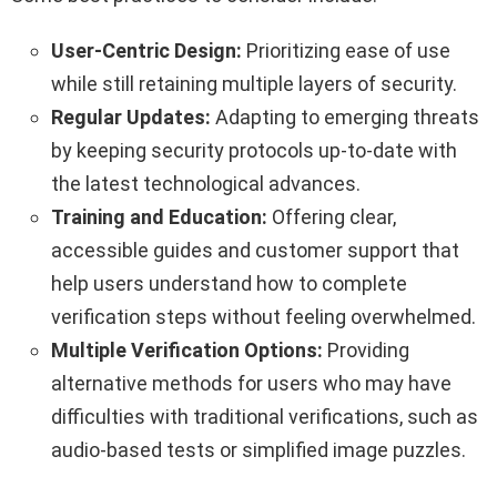
User-Centric Design:
Prioritizing ease of use
while still retaining multiple layers of security.
Regular Updates:
Adapting to emerging threats
by keeping security protocols up-to-date with
the latest technological advances.
Training and Education:
Offering clear,
accessible guides and customer support that
help users understand how to complete
verification steps without feeling overwhelmed.
Multiple Verification Options:
Providing
alternative methods for users who may have
difficulties with traditional verifications, such as
audio-based tests or simplified image puzzles.