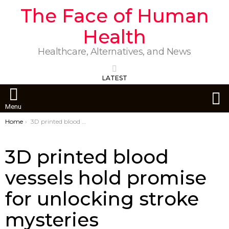
The Face of Human
Health
Healthcare, Alternatives, and News
LATEST
S
Menu
You are here:
Home
3D printed blood vessels hold promise for unlocking stroke mysteries
3D printed blood
vessels hold promise
for unlocking stroke
mysteries