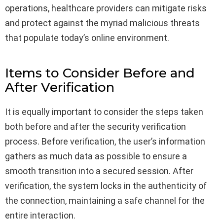
operations, healthcare providers can mitigate risks
and protect against the myriad malicious threats
that populate today’s online environment.
Items to Consider Before and
After Verification
It is equally important to consider the steps taken
both before and after the security verification
process. Before verification, the user’s information
gathers as much data as possible to ensure a
smooth transition into a secured session. After
verification, the system locks in the authenticity of
the connection, maintaining a safe channel for the
entire interaction.