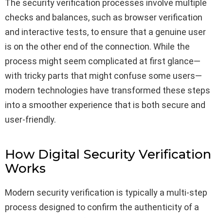
The security verification processes involve multiple
checks and balances, such as browser verification
and interactive tests, to ensure that a genuine user
is on the other end of the connection. While the
process might seem complicated at first glance—
with tricky parts that might confuse some users—
modern technologies have transformed these steps
into a smoother experience that is both secure and
user-friendly.
How Digital Security Verification
Works
Modern security verification is typically a multi-step
process designed to confirm the authenticity of a