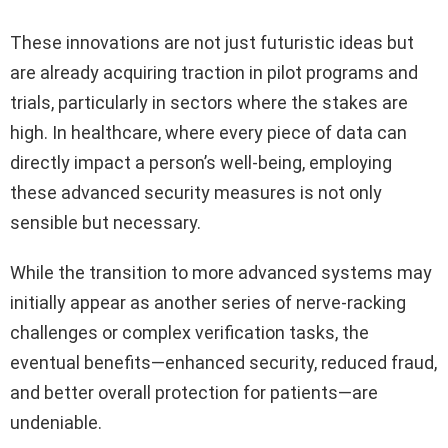
These innovations are not just futuristic ideas but
are already acquiring traction in pilot programs and
trials, particularly in sectors where the stakes are
high. In healthcare, where every piece of data can
directly impact a person’s well-being, employing
these advanced security measures is not only
sensible but necessary.
While the transition to more advanced systems may
initially appear as another series of nerve-racking
challenges or complex verification tasks, the
eventual benefits—enhanced security, reduced fraud,
and better overall protection for patients—are
undeniable.