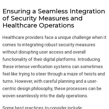
Ensuring a Seamless Integration
of Security Measures and
Healthcare Operations
Healthcare providers face a unique challenge when it
comes to integrating robust security measures
without disrupting user access and overall
functionality of their digital platforms. Introducing
these intense verification systems can sometimes
feel like trying to steer through a maze of twists and
turns. However, with careful planning and a user-
centric design philosophy, these processes can be
woven seamlessly into the daily operations.
Some best practices to consider include: