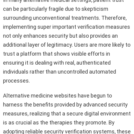
can be particularly fragile due to skepticism
surrounding unconventional treatments. Therefore,
implementing super important verification measures
not only enhances security but also provides an
additional layer of legitimacy. Users are more likely to
trust a platform that shows visible efforts in
ensuring it is dealing with real, authenticated
individuals rather than uncontrolled automated
processes.
Alternative medicine websites have begun to
harness the benefits provided by advanced security
measures, realizing that a secure digital environment
is as crucial as the therapies they promote. By
adopting reliable security verification systems, these