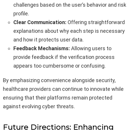
challenges based on the user’s behavior and risk
profile.
Clear Communication:
Offering straightforward
explanations about why each step is necessary
and how it protects user data.
Feedback Mechanisms:
Allowing users to
provide feedback if the verification process
appears too cumbersome or confusing.
By emphasizing convenience alongside security,
healthcare providers can continue to innovate while
ensuring that their platforms remain protected
against evolving cyber threats.
Future Directions: Enhancing