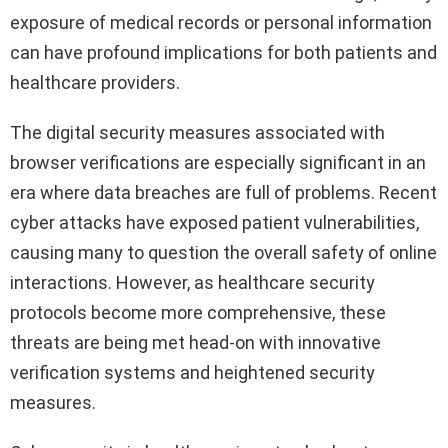
exposure of medical records or personal information
can have profound implications for both patients and
healthcare providers.
The digital security measures associated with
browser verifications are especially significant in an
era where data breaches are full of problems. Recent
cyber attacks have exposed patient vulnerabilities,
causing many to question the overall safety of online
interactions. However, as healthcare security
protocols become more comprehensive, these
threats are being met head-on with innovative
verification systems and heightened security
measures.