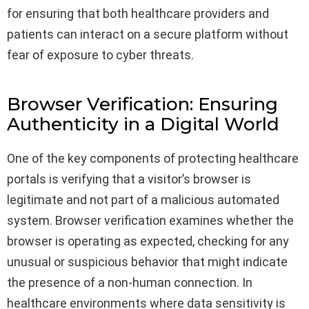
for ensuring that both healthcare providers and
patients can interact on a secure platform without
fear of exposure to cyber threats.
Browser Verification: Ensuring
Authenticity in a Digital World
One of the key components of protecting healthcare
portals is verifying that a visitor’s browser is
legitimate and not part of a malicious automated
system. Browser verification examines whether the
browser is operating as expected, checking for any
unusual or suspicious behavior that might indicate
the presence of a non-human connection. In
healthcare environments where data sensitivity is