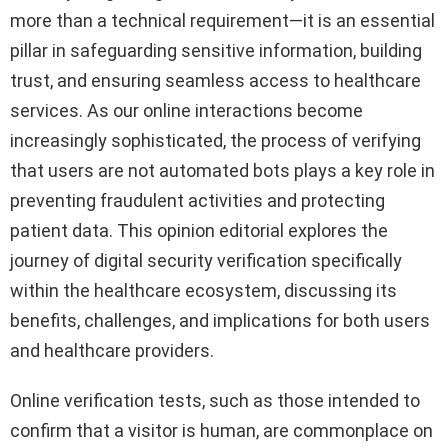
more than a technical requirement—it is an essential
pillar in safeguarding sensitive information, building
trust, and ensuring seamless access to healthcare
services. As our online interactions become
increasingly sophisticated, the process of verifying
that users are not automated bots plays a key role in
preventing fraudulent activities and protecting
patient data. This opinion editorial explores the
journey of digital security verification specifically
within the healthcare ecosystem, discussing its
benefits, challenges, and implications for both users
and healthcare providers.
Online verification tests, such as those intended to
confirm that a visitor is human, are commonplace on