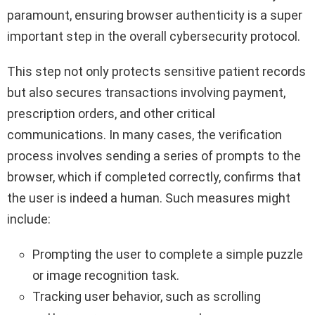
paramount, ensuring browser authenticity is a super
important step in the overall cybersecurity protocol.
This step not only protects sensitive patient records
but also secures transactions involving payment,
prescription orders, and other critical
communications. In many cases, the verification
process involves sending a series of prompts to the
browser, which if completed correctly, confirms that
the user is indeed a human. Such measures might
include:
Prompting the user to complete a simple puzzle
or image recognition task.
Tracking user behavior, such as scrolling