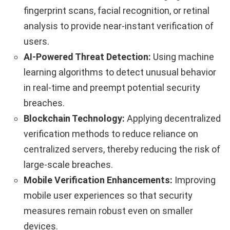
fingerprint scans, facial recognition, or retinal
analysis to provide near-instant verification of
users.
AI-Powered Threat Detection:
Using machine
learning algorithms to detect unusual behavior
in real-time and preempt potential security
breaches.
Blockchain Technology:
Applying decentralized
verification methods to reduce reliance on
centralized servers, thereby reducing the risk of
large-scale breaches.
Mobile Verification Enhancements:
Improving
mobile user experiences so that security
measures remain robust even on smaller
devices.