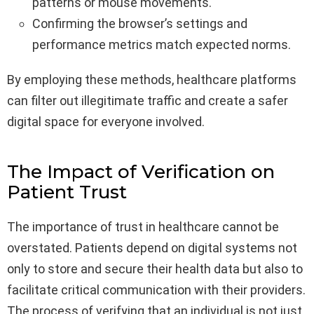
patterns or mouse movements.
Confirming the browser’s settings and
performance metrics match expected norms.
By employing these methods, healthcare platforms
can filter out illegitimate traffic and create a safer
digital space for everyone involved.
The Impact of Verification on
Patient Trust
The importance of trust in healthcare cannot be
overstated. Patients depend on digital systems not
only to store and secure their health data but also to
facilitate critical communication with their providers.
The process of verifying that an individual is not just