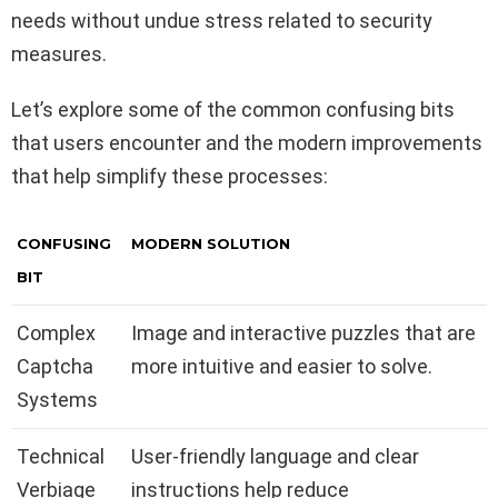
needs without undue stress related to security
measures.
Let’s explore some of the common confusing bits
that users encounter and the modern improvements
that help simplify these processes:
CONFUSING
MODERN SOLUTION
BIT
Complex
Image and interactive puzzles that are
Captcha
more intuitive and easier to solve.
Systems
Technical
User-friendly language and clear
Verbiage
instructions help reduce