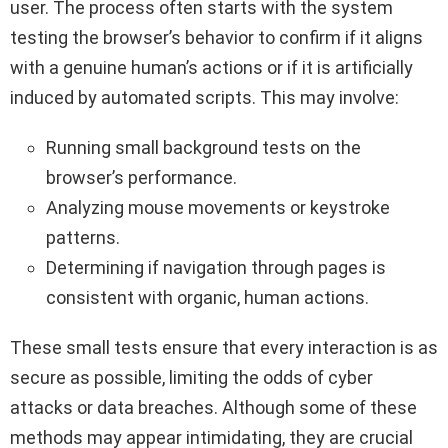
user. The process often starts with the system
testing the browser’s behavior to confirm if it aligns
with a genuine human’s actions or if it is artificially
induced by automated scripts. This may involve:
Running small background tests on the
browser’s performance.
Analyzing mouse movements or keystroke
patterns.
Determining if navigation through pages is
consistent with organic, human actions.
These small tests ensure that every interaction is as
secure as possible, limiting the odds of cyber
attacks or data breaches. Although some of these
methods may appear intimidating, they are crucial