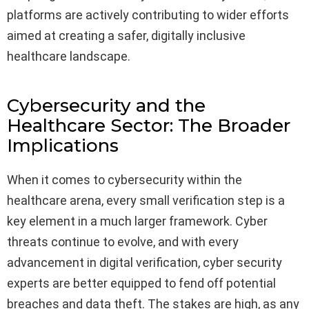
platforms are actively contributing to wider efforts
aimed at creating a safer, digitally inclusive
healthcare landscape.
Cybersecurity and the
Healthcare Sector: The Broader
Implications
When it comes to cybersecurity within the
healthcare arena, every small verification step is a
key element in a much larger framework. Cyber
threats continue to evolve, and with every
advancement in digital verification, cyber security
experts are better equipped to fend off potential
breaches and data theft. The stakes are high, as any