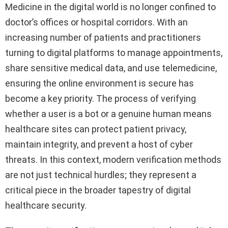
Medicine in the digital world is no longer confined to
doctor’s offices or hospital corridors. With an
increasing number of patients and practitioners
turning to digital platforms to manage appointments,
share sensitive medical data, and use telemedicine,
ensuring the online environment is secure has
become a key priority. The process of verifying
whether a user is a bot or a genuine human means
healthcare sites can protect patient privacy,
maintain integrity, and prevent a host of cyber
threats. In this context, modern verification methods
are not just technical hurdles; they represent a
critical piece in the broader tapestry of digital
healthcare security.