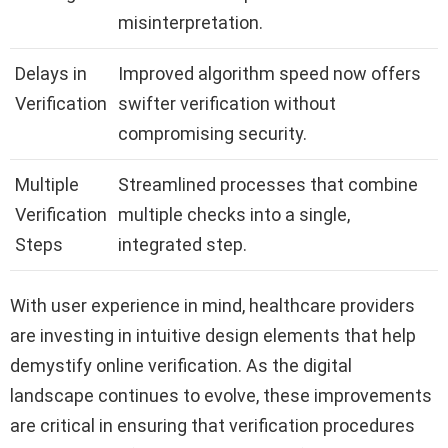
misinterpretation.
Delays in
Improved algorithm speed now offers
Verification
swifter verification without
compromising security.
Multiple
Streamlined processes that combine
Verification
multiple checks into a single,
Steps
integrated step.
With user experience in mind, healthcare providers
are investing in intuitive design elements that help
demystify online verification. As the digital
landscape continues to evolve, these improvements
are critical in ensuring that verification procedures