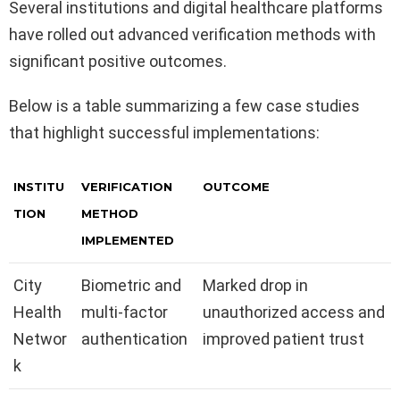
Several institutions and digital healthcare platforms
have rolled out advanced verification methods with
significant positive outcomes.
Below is a table summarizing a few case studies
that highlight successful implementations:
INSTITU
VERIFICATION
OUTCOME
TION
METHOD
IMPLEMENTED
City
Biometric and
Marked drop in
Health
multi-factor
unauthorized access and
Networ
authentication
improved patient trust
k