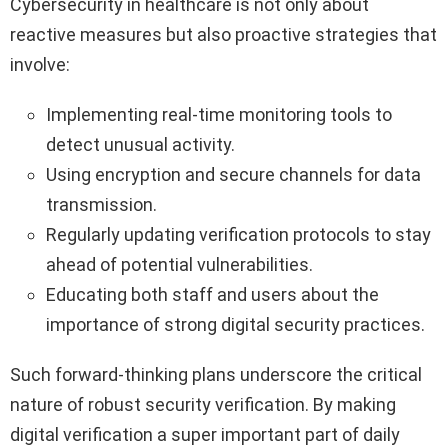
Cybersecurity in healthcare is not only about
reactive measures but also proactive strategies that
involve:
Implementing real-time monitoring tools to
detect unusual activity.
Using encryption and secure channels for data
transmission.
Regularly updating verification protocols to stay
ahead of potential vulnerabilities.
Educating both staff and users about the
importance of strong digital security practices.
Such forward-thinking plans underscore the critical
nature of robust security verification. By making
digital verification a super important part of daily