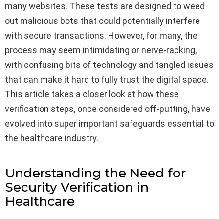
many websites. These tests are designed to weed
out malicious bots that could potentially interfere
with secure transactions. However, for many, the
process may seem intimidating or nerve-racking,
with confusing bits of technology and tangled issues
that can make it hard to fully trust the digital space.
This article takes a closer look at how these
verification steps, once considered off-putting, have
evolved into super important safeguards essential to
the healthcare industry.
Understanding the Need for
Security Verification in
Healthcare