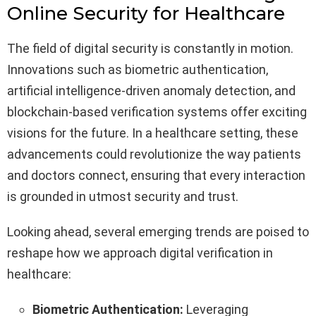
Online Security for Healthcare
The field of digital security is constantly in motion.
Innovations such as biometric authentication,
artificial intelligence-driven anomaly detection, and
blockchain-based verification systems offer exciting
visions for the future. In a healthcare setting, these
advancements could revolutionize the way patients
and doctors connect, ensuring that every interaction
is grounded in utmost security and trust.
Looking ahead, several emerging trends are poised to
reshape how we approach digital verification in
healthcare:
Biometric Authentication:
Leveraging