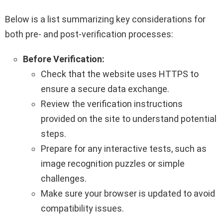
Below is a list summarizing key considerations for
both pre- and post-verification processes:
Before Verification:
Check that the website uses HTTPS to
ensure a secure data exchange.
Review the verification instructions
provided on the site to understand potential
steps.
Prepare for any interactive tests, such as
image recognition puzzles or simple
challenges.
Make sure your browser is updated to avoid
compatibility issues.