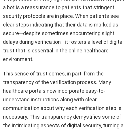
a bot is a reassurance to patients that stringent
security protocols are in place. When patients see
clear steps indicating that their data is marked as
secure—despite sometimes encountering slight
delays during verification—it fosters a level of digital
trust that is essential in the online healthcare
environment.
This sense of trust comes, in part, from the
transparency of the verification process. Many
healthcare portals now incorporate easy-to-
understand instructions along with clear
communication about why each verification step is
necessary. This transparency demystifies some of
the intimidating aspects of digital security, turning a