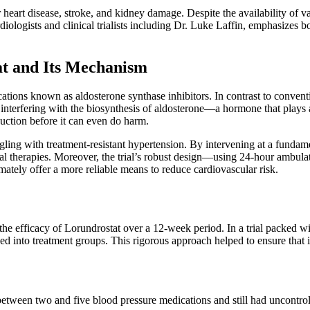
heart disease, stroke, and kidney damage. Despite the availability of var
diologists and clinical trialists including Dr. Luke Laffin, emphasizes 
t and Its Mechanism
ions known as aldosterone synthase inhibitors. In contrast to conventio
 interfering with the biosynthesis of aldosterone—a hormone that plays 
duction before it can even do harm.
ruggling with treatment-resistant hypertension. By intervening at a fund
nal therapies. Moreover, the trial’s robust design—using 24-hour ambula
tely offer a more reliable means to reduce cardiovascular risk.
fficacy of Lorundrostat over a 12-week period. In a trial packed with se
 into treatment groups. This rigorous approach helped to ensure that i
tween two and five blood pressure medications and still had uncontroll