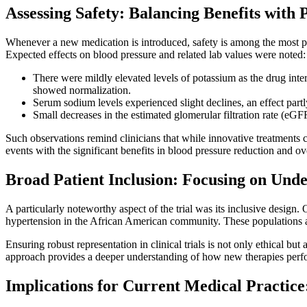
Assessing Safety: Balancing Benefits with P
Whenever a new medication is introduced, safety is among the most pr
Expected effects on blood pressure and related lab values were noted:
There were mildly elevated levels of potassium as the drug inter
showed normalization.
Serum sodium levels experienced slight declines, an effect partly
Small decreases in the estimated glomerular filtration rate (eGF
Such observations remind clinicians that while innovative treatments ca
events with the significant benefits in blood pressure reduction and ove
Broad Patient Inclusion: Focusing on Und
A particularly noteworthy aspect of the trial was its inclusive desi
hypertension in the African American community. These populations are
Ensuring robust representation in clinical trials is not only ethical but
approach provides a deeper understanding of how new therapies perfor
Implications for Current Medical Practice