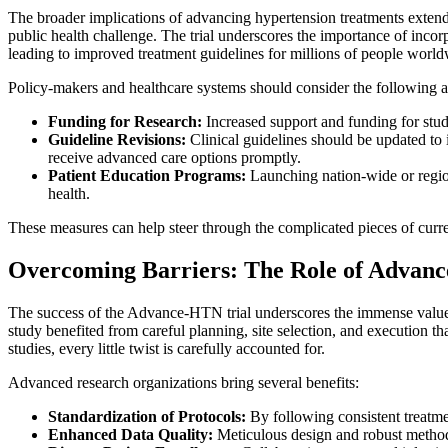
The broader implications of advancing hypertension treatments extend f
public health challenge. The trial underscores the importance of incorp
leading to improved treatment guidelines for millions of people world
Policy-makers and healthcare systems should consider the following act
Funding for Research:
Increased support and funding for studi
Guideline Revisions:
Clinical guidelines should be updated to 
receive advanced care options promptly.
Patient Education Programs:
Launching nation-wide or region
health.
These measures can help steer through the complicated pieces of curre
Overcoming Barriers: The Role of Advance
The success of the Advance-HTN trial underscores the immense value of
study benefited from careful planning, site selection, and execution t
studies, every little twist is carefully accounted for.
Advanced research organizations bring several benefits:
Standardization of Protocols:
By following consistent treatmen
Enhanced Data Quality:
Meticulous design and robust methodol