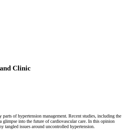
and Clinic
cky parts of hypertension management. Recent studies, including the
glimpse into the future of cardiovascular care. In this opinion
many tangled issues around uncontrolled hypertension.