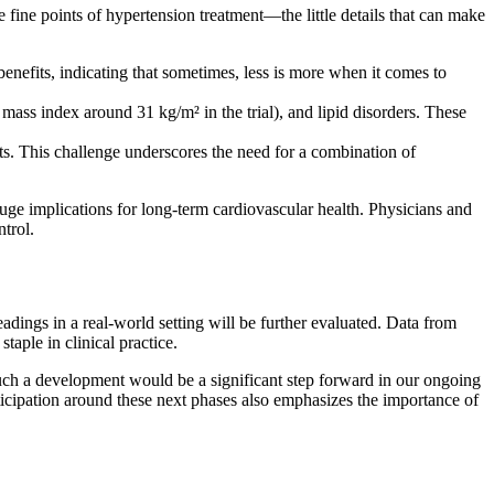
fine points of hypertension treatment—the little details that can make
enefits, indicating that sometimes, less is more when it comes to
ass index around 31 kg/m² in the trial), and lipid disorders. These
s. This challenge underscores the need for a combination of
uge implications for long-term cardiovascular health. Physicians and
trol.
adings in a real-world setting will be further evaluated. Data from
taple in clinical practice.
Such a development would be a significant step forward in our ongoing
ticipation around these next phases also emphasizes the importance of