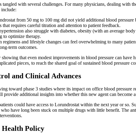
tangled with several challenges. For many physicians, dealing with the 
 include:
undrostat from 50 mg to 100 mg did not yield additional blood pressure b
that requires careful titration and attention to patient feedback.
pertension also struggle with diabetes, obesity (with an average body m
g to optimize therapy.
n regimens and lifestyle changes can feel overwhelming to many patient
 long-term outcomes.
s by showing that even modest improvements in blood pressure can have h
plicated pieces, to reach the shared goal of sustained blood pressure con
rol and Clinical Advances
ing toward phase 3 studies where its impact on office blood pressure re
will provide additional insights into whether this new agent can become a s
patients could have access to Lorundrostat within the next year or so. 
s who have long been stuck on multiple drugs with little benefit. The an
terventions.
 Health Policy