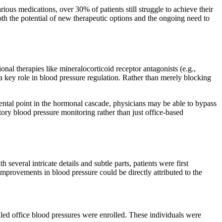
ious medications, over 30% of patients still struggle to achieve their
both the potential of new therapeutic options and the ongoing need to
nal therapies like mineralocorticoid receptor antagonists (e.g.,
a key role in blood pressure regulation. Rather than merely blocking
amental point in the hormonal cascade, physicians may be able to bypass
tory blood pressure monitoring rather than just office-based
veral intricate details and subtle parts, patients were first
mprovements in blood pressure could be directly attributed to the
ed office blood pressures were enrolled. These individuals were