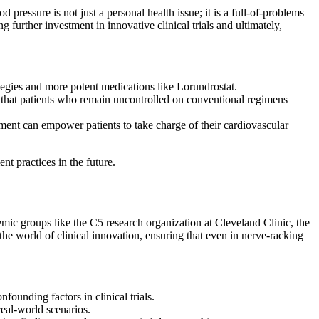
ressure is not just a personal health issue; it is a full-of-problems
 further investment in innovative clinical trials and ultimately,
ategies and more potent medications like Lorundrostat.
ng that patients who remain uncontrolled on conventional regimens
ent can empower patients to take charge of their cardiovascular
t practices in the future.
mic groups like the C5 research organization at Cleveland Clinic, the
the world of clinical innovation, ensuring that even in nerve-racking
founding factors in clinical trials.
real-world scenarios.