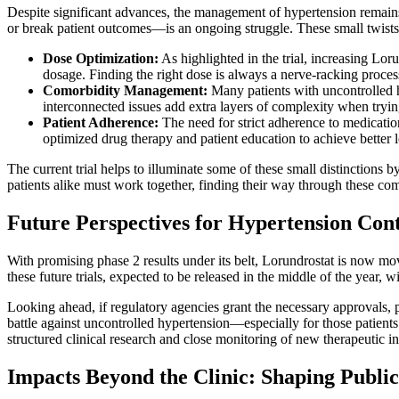
Despite significant advances, the management of hypertension remains 
or break patient outcomes—is an ongoing struggle. These small twists
Dose Optimization:
As highlighted in the trial, increasing Lor
dosage. Finding the right dose is always a nerve-racking process 
Comorbidity Management:
Many patients with uncontrolled hy
interconnected issues add extra layers of complexity when tryin
Patient Adherence:
The need for strict adherence to medicatio
optimized drug therapy and patient education to achieve better
The current trial helps to illuminate some of these small distinction
patients alike must work together, finding their way through these com
Future Perspectives for Hypertension Cont
With promising phase 2 results under its belt, Lorundrostat is now mov
these future trials, expected to be released in the middle of the year, 
Looking ahead, if regulatory agencies grant the necessary approvals, 
battle against uncontrolled hypertension—especially for those patient
structured clinical research and close monitoring of new therapeutic in
Impacts Beyond the Clinic: Shaping Public