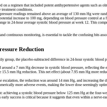
ed on a regimen that included potent antihypertensive agents such as o
e treatment conditions.
ressure readings remained above an average of 130 mm Hg were random
potential increase to 100 mg, depending on blood pressure control at a
nge in 24-hour average systolic blood pressure at week 12. This compr
d continuous monitoring, is essential to tackle the confusing bits assoc
ressure Reduction
ily group, the placebo-subtracted difference in 24-hour systolic blood
ed around a 7 mm Hg decrease in systolic blood pressure, reflecting the
 15.5 mm Hg reduction. This net effect (about 7.95 mm Hg more reducti
se escalation, the reduction was around 14 mm Hg, and increasing the dos
umerically more adverse events, making the lower dose seemingly optim
oint: achieving a systolic blood pressure below 125 mm Hg at the four-w
is early success is critical because it suggests that even within a nerve