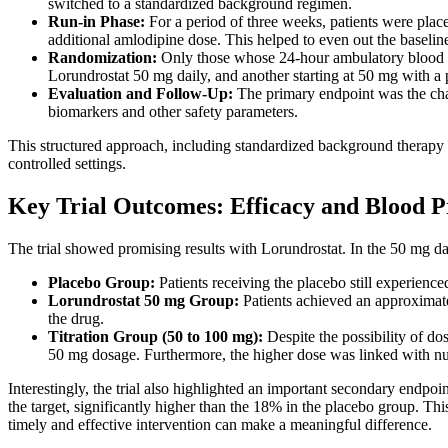
switched to a standardized background regimen.
Run-in Phase:
For a period of three weeks, patients were plac
additional amlodipine dose. This helped to even out the baselin
Randomization:
Only those whose 24-hour ambulatory blood p
Lorundrostat 50 mg daily, and another starting at 50 mg with a 
Evaluation and Follow-Up:
The primary endpoint was the cha
biomarkers and other safety parameters.
This structured approach, including standardized background therapy an
controlled settings.
Key Trial Outcomes: Efficacy and Blood P
The trial showed promising results with Lorundrostat. In the 50 mg da
Placebo Group:
Patients receiving the placebo still experienc
Lorundrostat 50 mg Group:
Patients achieved an approximate
the drug.
Titration Group (50 to 100 mg):
Despite the possibility of do
50 mg dosage. Furthermore, the higher dose was linked with n
Interestingly, the trial also highlighted an important secondary endp
the target, significantly higher than the 18% in the placebo group. Th
timely and effective intervention can make a meaningful difference.