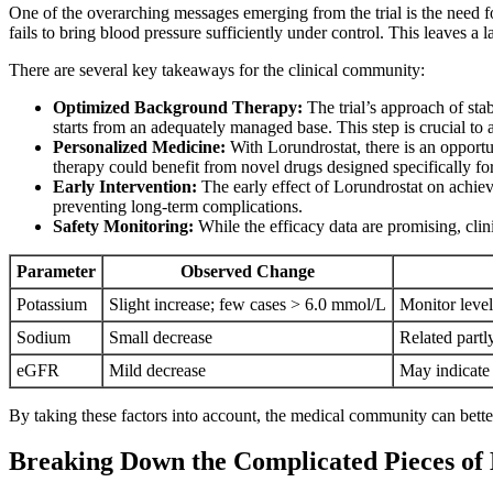
One of the overarching messages emerging from the trial is the need 
fails to bring blood pressure sufficiently under control. This leaves a
There are several key takeaways for the clinical community:
Optimized Background Therapy:
The trial’s approach of stab
starts from an adequately managed base. This step is crucial to a
Personalized Medicine:
With Lorundrostat, there is an opportun
therapy could benefit from novel drugs designed specifically for
Early Intervention:
The early effect of Lorundrostat on achievi
preventing long-term complications.
Safety Monitoring:
While the efficacy data are promising, clin
Parameter
Observed Change
Potassium
Slight increase; few cases > 6.0 mmol/L
Monitor level
Sodium
Small decrease
Related partl
eGFR
Mild decrease
May indicate 
By taking these factors into account, the medical community can bette
Breaking Down the Complicated Pieces o