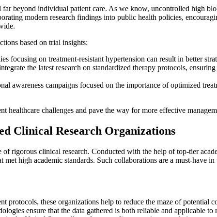
ar beyond individual patient care. As we know, uncontrolled high blood p
orating modern research findings into public health policies, encouraging
wide.
ions based on trial insights:
es focusing on treatment-resistant hypertension can result in better str
integrate the latest research on standardized therapy protocols, ensuri
al awareness campaigns focused on the importance of optimized treatm
nt healthcare challenges and pave the way for more effective managemen
d Clinical Research Organizations
 rigorous clinical research. Conducted with the help of top-tier acade
hat met high academic standards. Such collaborations are a must-have in 
t protocols, these organizations help to reduce the maze of potential con
ogies ensure that the data gathered is both reliable and applicable to 