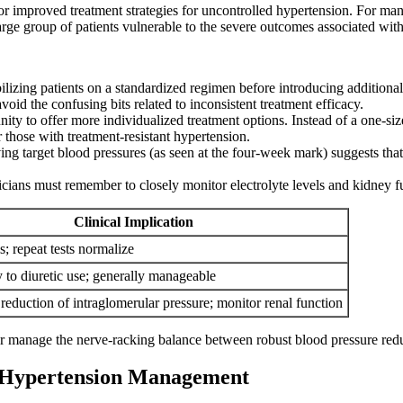
for improved treatment strategies for uncontrolled hypertension. For 
 large group of patients vulnerable to the severe outcomes associated with
ilizing patients on a standardized regimen before introducing additional 
void the confusing bits related to inconsistent treatment efficacy.
ity to offer more individualized treatment options. Instead of a one-siz
 those with treatment-resistant hypertension.
ng target blood pressures (as seen at the four-week mark) suggests that
icians must remember to closely monitor electrolyte levels and kidney f
Clinical Implication
s; repeat tests normalize
y to diuretic use; generally manageable
reduction of intraglomerular pressure; monitor renal function
r manage the nerve-racking balance between robust blood pressure reduc
f Hypertension Management