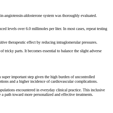
nin-angiotensin-aldosterone system was thoroughly evaluated.
d levels over 6.0 millimoles per liter. In most cases, repeat testing
itive therapeutic effect by reducing intraglomerular pressures.
f tricky parts. It becomes essential to balance the slight adverse
 super important step given the high burden of uncontrolled
tions and a higher incidence of cardiovascular complications.
 populations encountered in everyday clinical practice. This inclusive
 a path toward more personalized and effective treatments.