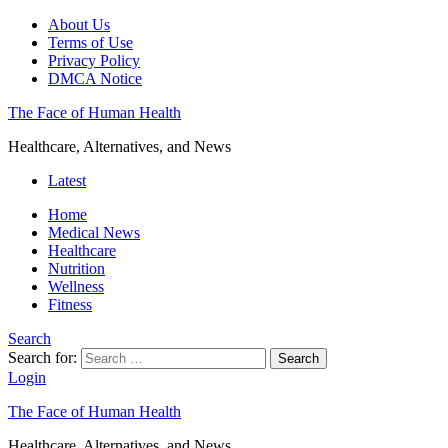
About Us
Terms of Use
Privacy Policy
DMCA Notice
The Face of Human Health
Healthcare, Alternatives, and News
Latest
Home
Medical News
Healthcare
Nutrition
Wellness
Fitness
Search
Search for:
Search
Login
The Face of Human Health
Healthcare, Alternatives, and News