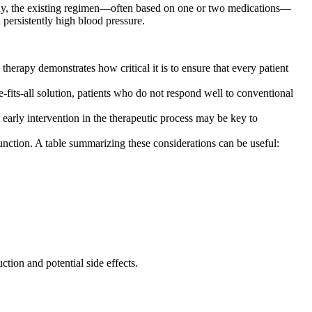
many, the existing regimen—often based on one or two medications—
 persistently high blood pressure.
therapy demonstrates how critical it is to ensure that every patient
e-fits-all solution, patients who do not respond well to conventional
 early intervention in the therapeutic process may be key to
unction. A table summarizing these considerations can be useful:
tion and potential side effects.