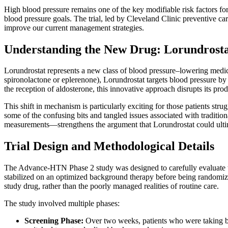
High blood pressure remains one of the key modifiable risk factors for 
blood pressure goals. The trial, led by Cleveland Clinic preventive car
improve our current management strategies.
Understanding the New Drug: Lorundrosta
Lorundrostat represents a new class of blood pressure–lowering medicat
spironolactone or eplerenone), Lorundrostat targets blood pressure by
the reception of aldosterone, this innovative approach disrupts its pro
This shift in mechanism is particularly exciting for those patients st
some of the confusing bits and tangled issues associated with traditio
measurements—strengthens the argument that Lorundrostat could ultima
Trial Design and Methodological Details
The Advance-HTN Phase 2 study was designed to carefully evaluate the e
stabilized on an optimized background therapy before being randomized
study drug, rather than the poorly managed realities of routine care.
The study involved multiple phases:
Screening Phase:
Over two weeks, patients who were taking be