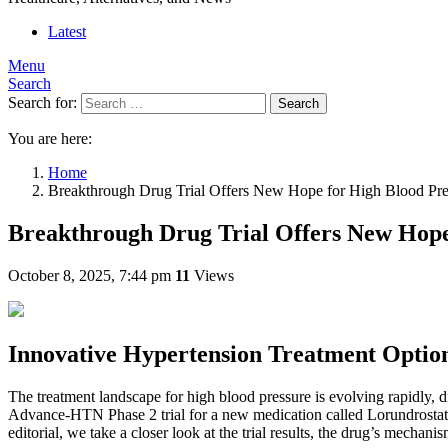
Latest
Menu
Search
Search for:
Search
You are here:
Home
Breakthrough Drug Trial Offers New Hope for High Blood Press
Breakthrough Drug Trial Offers New Hope 
October 8, 2025, 7:44 pm
11
Views
Innovative Hypertension Treatment Optio
The treatment landscape for high blood pressure is evolving rapidly, d
Advance-HTN Phase 2 trial for a new medication called Lorundrostat, ch
editorial, we take a closer look at the trial results, the drug’s mecha