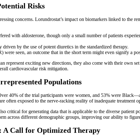
otential Risks
essing concerns. Lorundrostat’s impact on biomarkers linked to the re
fered with aldosterone, though only a small number of patients experience
 driven by the use of potent diuretics in the standardized therapy.
R) were seen, an outcome that in the short term might even signify a pos
n represent exciting new directions, they also come with their own set o
rall cardiovascular risk mitigation.
errepresented Populations
gn. Over 40% of the trial participants were women, and 53% were Black—a
 often exposed to the nerve-racking reality of inadequate treatment op
 also critical for generating data that is applicable to the diverse patient
m across different demographic groups, improving our ability to figure
: A Call for Optimized Therapy