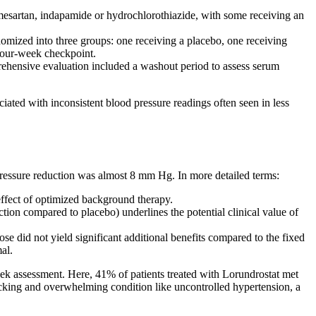
lmesartan, indapamide or hydrochlorothiazide, with some receiving an
ized into three groups: one receiving a placebo, one receiving
 four-week checkpoint.
ehensive evaluation included a washout period to assess serum
iated with inconsistent blood pressure readings often seen in less
 pressure reduction was almost 8 mm Hg. In more detailed terms:
 effect of optimized background therapy.
on compared to placebo) underlines the potential clinical value of
e did not yield significant additional benefits compared to the fixed
al.
eek assessment. Here, 41% of patients treated with Lorundrostat met
-racking and overwhelming condition like uncontrolled hypertension, a