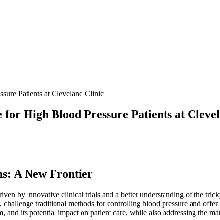
ure Patients at Cleveland Clinic
for High Blood Pressure Patients at Clevel
ns: A New Frontier
riven by innovative clinical trials and a better understanding of the tri
allenge traditional methods for controlling blood pressure and offer a 
nism, and its potential impact on patient care, while also addressing the 