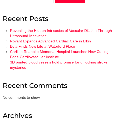
Recent Posts
Revealing the Hidden Intricacies of Vascular Dilation Through
Ultrasound Innovation
Novant Expands Advanced Cardiac Care in Elkin
Bela Finds New Life at Waterford Place
Carilion Roanoke Memorial Hospital Launches New Cutting
Edge Cardiovascular Institute
3D printed blood vessels hold promise for unlocking stroke
mysteries
Recent Comments
No comments to show.
Archives