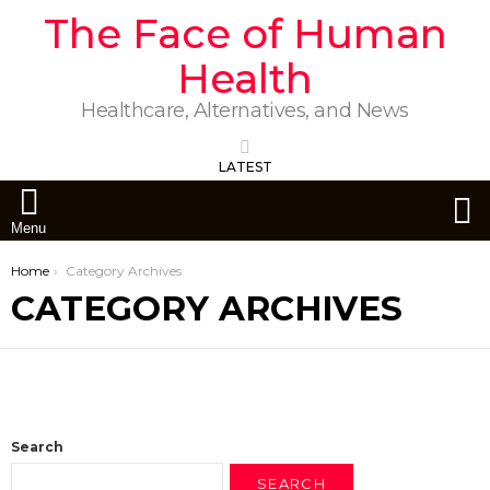
The Face of Human
Health
Healthcare, Alternatives, and News
LATEST
S
Menu
You are here:
Home
Category Archives
CATEGORY ARCHIVES
Search
SEARCH