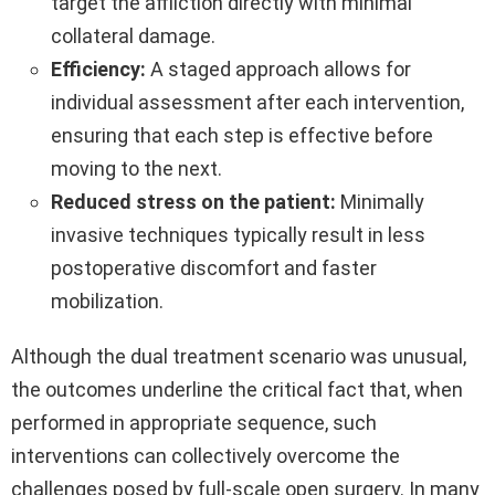
target the affliction directly with minimal
collateral damage.
Efficiency:
A staged approach allows for
individual assessment after each intervention,
ensuring that each step is effective before
moving to the next.
Reduced stress on the patient:
Minimally
invasive techniques typically result in less
postoperative discomfort and faster
mobilization.
Although the dual treatment scenario was unusual,
the outcomes underline the critical fact that, when
performed in appropriate sequence, such
interventions can collectively overcome the
challenges posed by full-scale open surgery. In many