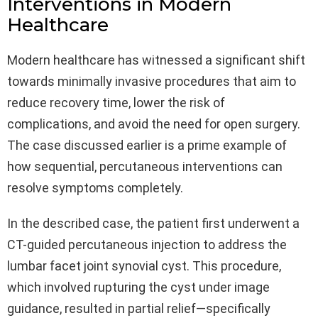
Interventions in Modern
Healthcare
Modern healthcare has witnessed a significant shift
towards minimally invasive procedures that aim to
reduce recovery time, lower the risk of
complications, and avoid the need for open surgery.
The case discussed earlier is a prime example of
how sequential, percutaneous interventions can
resolve symptoms completely.
In the described case, the patient first underwent a
CT-guided percutaneous injection to address the
lumbar facet joint synovial cyst. This procedure,
which involved rupturing the cyst under image
guidance, resulted in partial relief—specifically