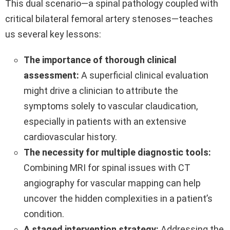
This dual scenario—a spinal pathology coupled with
critical bilateral femoral artery stenoses—teaches
us several key lessons:
The importance of thorough clinical
assessment:
A superficial clinical evaluation
might drive a clinician to attribute the
symptoms solely to vascular claudication,
especially in patients with an extensive
cardiovascular history.
The necessity for multiple diagnostic tools:
Combining MRI for spinal issues with CT
angiography for vascular mapping can help
uncover the hidden complexities in a patient’s
condition.
A staged intervention strategy:
Addressing the