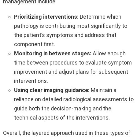
management include:
Prioritizing interventions:
Determine which
pathology is contributing most significantly to
the patient’s symptoms and address that
component first.
Monitoring in between stages:
Allow enough
time between procedures to evaluate symptom
improvement and adjust plans for subsequent
interventions.
Using clear imaging guidance:
Maintain a
reliance on detailed radiological assessments to
guide both the decision-making and the
technical aspects of the interventions.
Overall, the layered approach used in these types of