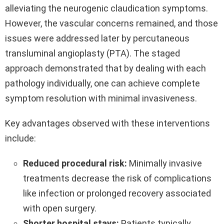
alleviating the neurogenic claudication symptoms.
However, the vascular concerns remained, and those
issues were addressed later by percutaneous
transluminal angioplasty (PTA). The staged
approach demonstrated that by dealing with each
pathology individually, one can achieve complete
symptom resolution with minimal invasiveness.
Key advantages observed with these interventions
include:
Reduced procedural risk:
Minimally invasive
treatments decrease the risk of complications
like infection or prolonged recovery associated
with open surgery.
Shorter hospital stays:
Patients typically