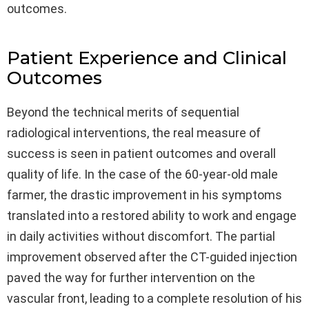
outcomes.
Patient Experience and Clinical
Outcomes
Beyond the technical merits of sequential
radiological interventions, the real measure of
success is seen in patient outcomes and overall
quality of life. In the case of the 60-year-old male
farmer, the drastic improvement in his symptoms
translated into a restored ability to work and engage
in daily activities without discomfort. The partial
improvement observed after the CT-guided injection
paved the way for further intervention on the
vascular front, leading to a complete resolution of his