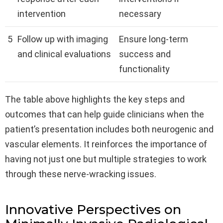
intervention
necessary
5
Follow up with imaging
Ensure long-term
and clinical evaluations
success and
functionality
The table above highlights the key steps and
outcomes that can help guide clinicians when the
patient’s presentation includes both neurogenic and
vascular elements. It reinforces the importance of
having not just one but multiple strategies to work
through these nerve-wracking issues.
Innovative Perspectives on