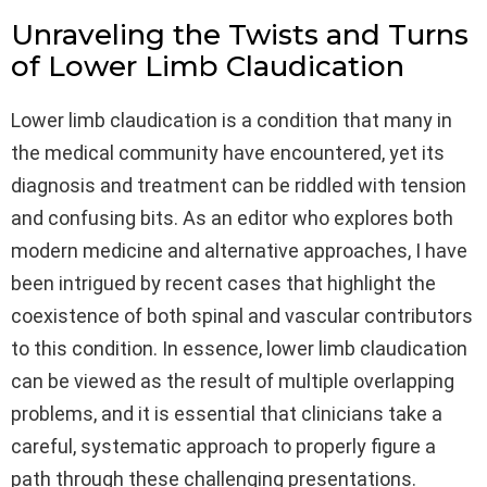
Unraveling the Twists and Turns
of Lower Limb Claudication
Lower limb claudication is a condition that many in
the medical community have encountered, yet its
diagnosis and treatment can be riddled with tension
and confusing bits. As an editor who explores both
modern medicine and alternative approaches, I have
been intrigued by recent cases that highlight the
coexistence of both spinal and vascular contributors
to this condition. In essence, lower limb claudication
can be viewed as the result of multiple overlapping
problems, and it is essential that clinicians take a
careful, systematic approach to properly figure a
path through these challenging presentations.