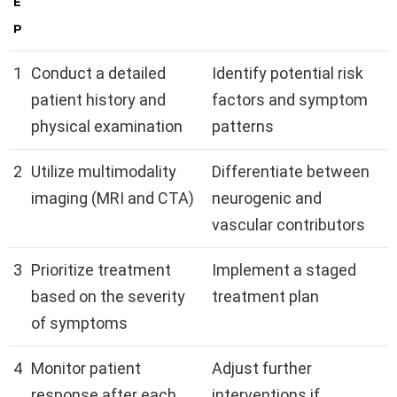
E
P
1
Conduct a detailed
Identify potential risk
patient history and
factors and symptom
physical examination
patterns
2
Utilize multimodality
Differentiate between
imaging (MRI and CTA)
neurogenic and
vascular contributors
3
Prioritize treatment
Implement a staged
based on the severity
treatment plan
of symptoms
4
Monitor patient
Adjust further
response after each
interventions if