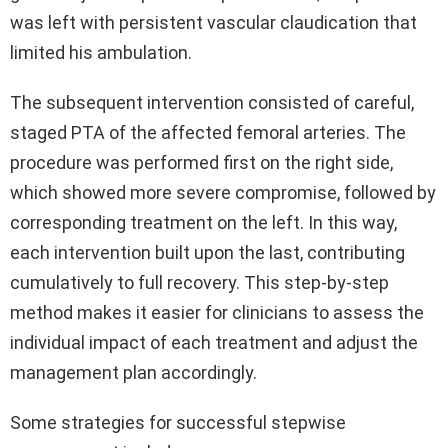
was left with persistent vascular claudication that
limited his ambulation.
The subsequent intervention consisted of careful,
staged PTA of the affected femoral arteries. The
procedure was performed first on the right side,
which showed more severe compromise, followed by
corresponding treatment on the left. In this way,
each intervention built upon the last, contributing
cumulatively to full recovery. This step-by-step
method makes it easier for clinicians to assess the
individual impact of each treatment and adjust the
management plan accordingly.
Some strategies for successful stepwise