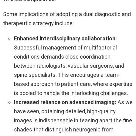
Some implications of adopting a dual diagnostic and
therapeutic strategy include:
Enhanced interdisciplinary collaboration:
Successful management of multifactorial
conditions demands close coordination
between radiologists, vascular surgeons, and
spine specialists. This encourages a team-
based approach to patient care, where expertise
is pooled to handle the interlocking challenges.
Increased reliance on advanced imaging:
As we
have seen, obtaining detailed, high-quality
images is indispensable in teasing apart the fine
shades that distinguish neurogenic from