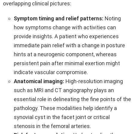
overlapping clinical pictures:
Symptom timing and relief patterns:
Noting
how symptoms change with activities can
provide insights. A patient who experiences
immediate pain relief with a change in posture
hints at a neurogenic component, whereas
persistent pain after minimal exertion might
indicate vascular compromise.
Anatomical imaging:
High-resolution imaging
such as MRI and CT angiography plays an
essential role in delineating the fine points of the
pathology. These modalities help identify a
synovial cyst in the facet joint or critical
stenosis in the femoral arteries.