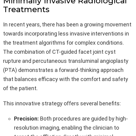
Minimally Invasive Radiological
Treatments
In recent years, there has been a growing movement
towards incorporating less invasive interventions in
the treatment algorithms for complex conditions.
The combination of CT-guided facet joint cyst
rupture and percutaneous transluminal angioplasty
(PTA) demonstrates a forward-thinking approach
that balances efficacy with the comfort and safety
of the patient.
This innovative strategy offers several benefits:
Precision:
Both procedures are guided by high-
resolution imaging, enabling the clinician to