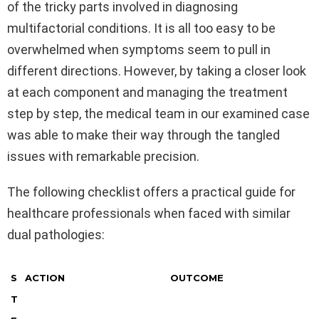
of the tricky parts involved in diagnosing
multifactorial conditions. It is all too easy to be
overwhelmed when symptoms seem to pull in
different directions. However, by taking a closer look
at each component and managing the treatment
step by step, the medical team in our examined case
was able to make their way through the tangled
issues with remarkable precision.
The following checklist offers a practical guide for
healthcare professionals when faced with similar
dual pathologies:
S
ACTION
OUTCOME
T