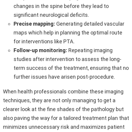
changes in the spine before they lead to
significant neurological deficits.
Precise mapping:
Generating detailed vascular
maps which help in planning the optimal route
for interventions like PTA.
Follow-up monitoring:
Repeating imaging
studies after intervention to assess the long-
term success of the treatment, ensuring that no
further issues have arisen post-procedure.
When health professionals combine these imaging
techniques, they are not only managing to get a
clearer look at the fine shades of the pathology but
also paving the way for a tailored treatment plan that
minimizes unnecessary risk and maximizes patient