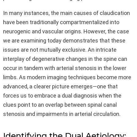
In many instances, the main causes of claudication
have been traditionally compartmentalized into
neurogenic and vascular origins. However, the case
we are examining today demonstrates that these
issues are not mutually exclusive. An intricate
interplay of degenerative changes in the spine can
occur in tandem with arterial stenosis in the lower
limbs. As modern imaging techniques become more
advanced, a clearer picture emerges—one that
forces us to embrace a dual diagnosis when the
clues point to an overlap between spinal canal
stenosis and impairments in arterial circulation.
Identifying the Dual Aetiology: