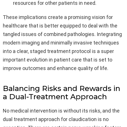
resources for other patients in need.
These implications create a promising vision for
healthcare that is better equipped to deal with the
tangled issues of combined pathologies. Integrating
modern imaging and minimally invasive techniques
into a clear, staged treatment protocol is a super
important evolution in patient care that is set to
improve outcomes and enhance quality of life.
Balancing Risks and Rewards in
a Dual-Treatment Approach
No medical intervention is without its risks, and the
dual treatment approach for claudication is no