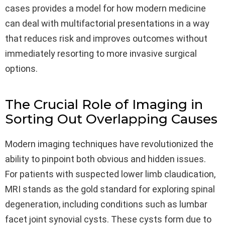
cases provides a model for how modern medicine
can deal with multifactorial presentations in a way
that reduces risk and improves outcomes without
immediately resorting to more invasive surgical
options.
The Crucial Role of Imaging in
Sorting Out Overlapping Causes
Modern imaging techniques have revolutionized the
ability to pinpoint both obvious and hidden issues.
For patients with suspected lower limb claudication,
MRI stands as the gold standard for exploring spinal
degeneration, including conditions such as lumbar
facet joint synovial cysts. These cysts form due to