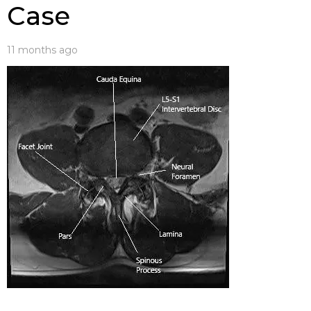
Case
11 months ago