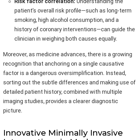
Risk factor correlation:
Understanding the
patient’s overall risk profile—such as long-term
smoking, high alcohol consumption, and a
history of coronary interventions—can guide the
clinician in weighing both causes equally.
Moreover, as medicine advances, there is a growing
recognition that anchoring on a single causative
factor is a dangerous oversimplification. Instead,
sorting out the subtle differences and making use of
detailed patient history, combined with multiple
imaging studies, provides a clearer diagnostic
picture.
Innovative Minimally Invasive