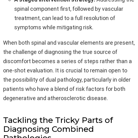
spinal component first, followed by vascular
treatment, can lead to a full resolution of
symptoms while mitigating risk.
When both spinal and vascular elements are present,
the challenge of diagnosing the true source of
discomfort becomes a series of steps rather than a
one-shot evaluation. It is crucial to remain open to
the possibility of dual pathology, particularly in older
patients who have a blend of risk factors for both
degenerative and atherosclerotic disease.
Tackling the Tricky Parts of
Diagnosing Combined