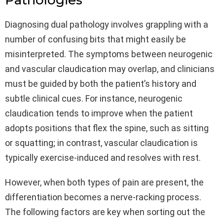
Pathologies
Diagnosing dual pathology involves grappling with a
number of confusing bits that might easily be
misinterpreted. The symptoms between neurogenic
and vascular claudication may overlap, and clinicians
must be guided by both the patient’s history and
subtle clinical cues. For instance, neurogenic
claudication tends to improve when the patient
adopts positions that flex the spine, such as sitting
or squatting; in contrast, vascular claudication is
typically exercise-induced and resolves with rest.
However, when both types of pain are present, the
differentiation becomes a nerve-racking process.
The following factors are key when sorting out the