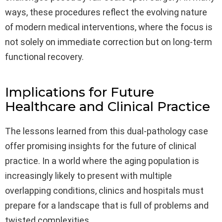
ways, these procedures reflect the evolving nature
of modern medical interventions, where the focus is
not solely on immediate correction but on long-term
functional recovery.
Implications for Future
Healthcare and Clinical Practice
The lessons learned from this dual-pathology case
offer promising insights for the future of clinical
practice. In a world where the aging population is
increasingly likely to present with multiple
overlapping conditions, clinics and hospitals must
prepare for a landscape that is full of problems and
twisted complexities.