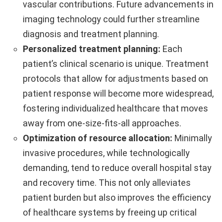
vascular contributions. Future advancements in
imaging technology could further streamline
diagnosis and treatment planning.
Personalized treatment planning:
Each
patient’s clinical scenario is unique. Treatment
protocols that allow for adjustments based on
patient response will become more widespread,
fostering individualized healthcare that moves
away from one-size-fits-all approaches.
Optimization of resource allocation:
Minimally
invasive procedures, while technologically
demanding, tend to reduce overall hospital stay
and recovery time. This not only alleviates
patient burden but also improves the efficiency
of healthcare systems by freeing up critical