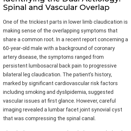
Spinal and Vascular Overlap
One of the trickiest parts in lower limb claudication is
making sense of the overlapping symptoms that
share a common root. In a recent report concerning a
60-year-old male with a background of coronary
artery disease, the symptoms ranged from
persistent lumbosacral back pain to progressive
bilateral leg claudication. The patient’s history,
marked by significant cardiovascular risk factors
including smoking and dyslipidemia, suggested
vascular issues at first glance. However, careful
imaging revealed a lumbar facet joint synovial cyst
that was compressing the spinal canal.