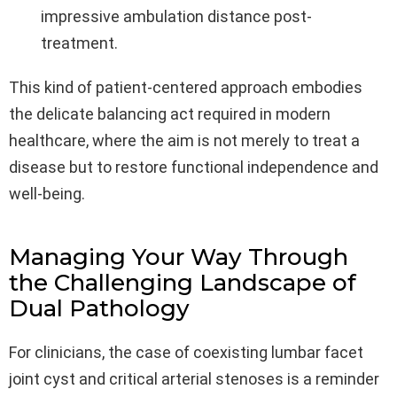
impressive ambulation distance post-
treatment.
This kind of patient-centered approach embodies
the delicate balancing act required in modern
healthcare, where the aim is not merely to treat a
disease but to restore functional independence and
well-being.
Managing Your Way Through
the Challenging Landscape of
Dual Pathology
For clinicians, the case of coexisting lumbar facet
joint cyst and critical arterial stenoses is a reminder