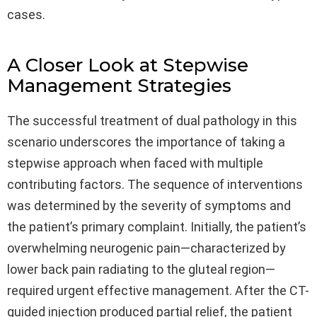
cases.
A Closer Look at Stepwise
Management Strategies
The successful treatment of dual pathology in this
scenario underscores the importance of taking a
stepwise approach when faced with multiple
contributing factors. The sequence of interventions
was determined by the severity of symptoms and
the patient’s primary complaint. Initially, the patient’s
overwhelming neurogenic pain—characterized by
lower back pain radiating to the gluteal region—
required urgent effective management. After the CT-
guided injection produced partial relief, the patient