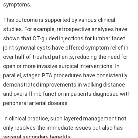
symptoms.
This outcome is supported by various clinical
studies. For example, retrospective analyses have
shown that CT-guided injections for lumbar facet
joint synovial cysts have offered symptom relief in
over half of treated patients, reducing the need for
open or more invasive surgical interventions. In
parallel, staged PTA procedures have consistently
demonstrated improvements in walking distance
and overall limb function in patients diagnosed with
peripheral arterial disease.
In clinical practice, such layered management not
only resolves the immediate issues but also has
several secondary benefits: