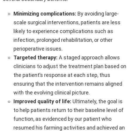
Minimizing complications:
By avoiding large-
scale surgical interventions, patients are less
likely to experience complications such as
infection, prolonged rehabilitation, or other
perioperative issues.
Targeted therapy:
A staged approach allows
clinicians to adjust the treatment plan based on
the patient’s response at each step, thus
ensuring that the intervention remains aligned
with the evolving clinical picture.
Improved quality of life:
Ultimately, the goal is
to help patients return to their baseline level of
function, as evidenced by our patient who
resumed his farming activities and achieved an