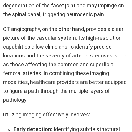
degeneration of the facet joint and may impinge on
the spinal canal, triggering neurogenic pain.
CT angiography, on the other hand, provides a clear
picture of the vascular system. Its high-resolution
capabilities allow clinicians to identify precise
locations and the severity of arterial stenoses, such
as those affecting the common and superficial
femoral arteries. In combining these imaging
modalities, healthcare providers are better equipped
to figure a path through the multiple layers of
pathology.
Utilizing imaging effectively involves:
Early detection:
Identifying subtle structural