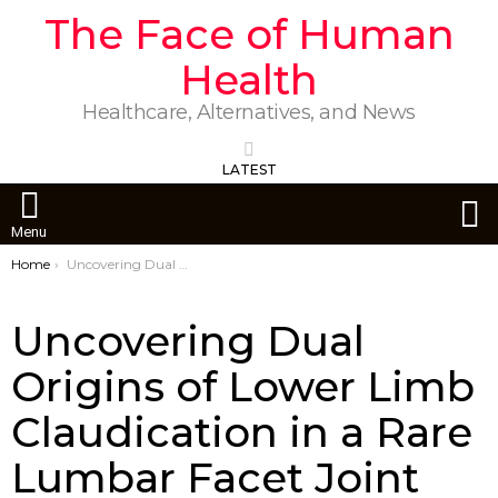
The Face of Human
Health
Healthcare, Alternatives, and News
LATEST
S
Menu
You are here:
Home
Uncovering Dual Origins of Lower Limb Claudication in a Rare Lumbar Facet Joint Case
Uncovering Dual
Origins of Lower Limb
Claudication in a Rare
Lumbar Facet Joint