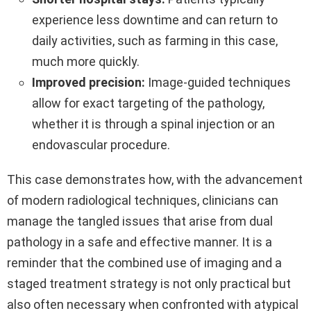
experience less downtime and can return to
daily activities, such as farming in this case,
much more quickly.
Improved precision:
Image-guided techniques
allow for exact targeting of the pathology,
whether it is through a spinal injection or an
endovascular procedure.
This case demonstrates how, with the advancement
of modern radiological techniques, clinicians can
manage the tangled issues that arise from dual
pathology in a safe and effective manner. It is a
reminder that the combined use of imaging and a
staged treatment strategy is not only practical but
also often necessary when confronted with atypical