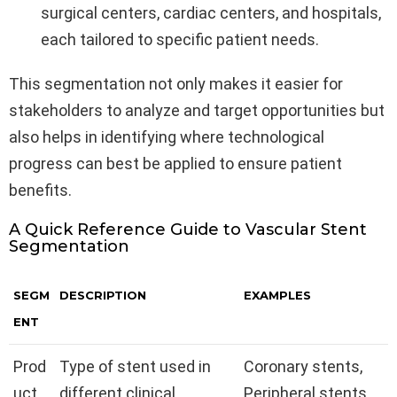
surgical centers, cardiac centers, and hospitals,
each tailored to specific patient needs.
This segmentation not only makes it easier for
stakeholders to analyze and target opportunities but
also helps in identifying where technological
progress can best be applied to ensure patient
benefits.
A Quick Reference Guide to Vascular Stent
Segmentation
SEGM
DESCRIPTION
EXAMPLES
ENT
Prod
Type of stent used in
Coronary stents,
uct
different clinical
Peripheral stents,