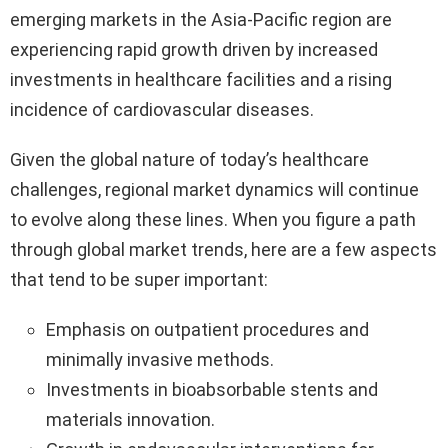
emerging markets in the Asia-Pacific region are
experiencing rapid growth driven by increased
investments in healthcare facilities and a rising
incidence of cardiovascular diseases.
Given the global nature of today’s healthcare
challenges, regional market dynamics will continue
to evolve along these lines. When you figure a path
through global market trends, here are a few aspects
that tend to be super important:
Emphasis on outpatient procedures and
minimally invasive methods.
Investments in bioabsorbable stents and
materials innovation.