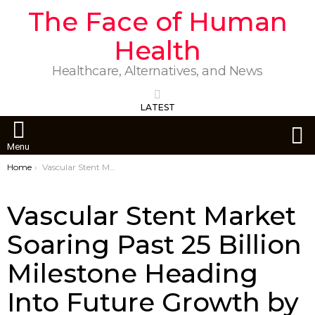
The Face of Human
Health
Healthcare, Alternatives, and News
LATEST
S
Menu
You are here:
Home
Vascular Stent Market Soaring Past 25 Billion Milestone Heading Into Future Growth by 2029
Vascular Stent Market
Soaring Past 25 Billion
Milestone Heading
Into Future Growth by