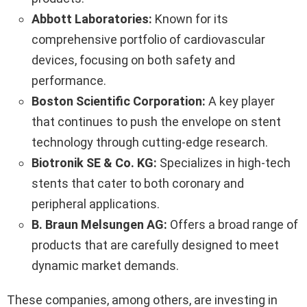
Abbott Laboratories:
Known for its
comprehensive portfolio of cardiovascular
devices, focusing on both safety and
performance.
Boston Scientific Corporation:
A key player
that continues to push the envelope on stent
technology through cutting-edge research.
Biotronik SE & Co. KG:
Specializes in high-tech
stents that cater to both coronary and
peripheral applications.
B. Braun Melsungen AG:
Offers a broad range of
products that are carefully designed to meet
dynamic market demands.
These companies, among others, are investing in