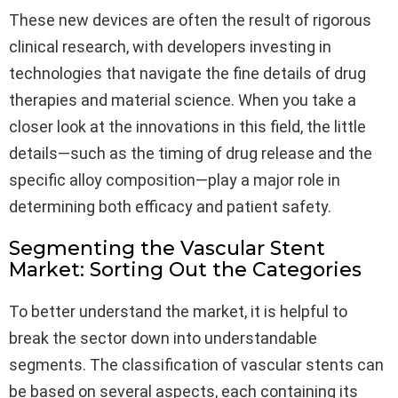
These new devices are often the result of rigorous
clinical research, with developers investing in
technologies that navigate the fine details of drug
therapies and material science. When you take a
closer look at the innovations in this field, the little
details—such as the timing of drug release and the
specific alloy composition—play a major role in
determining both efficacy and patient safety.
Segmenting the Vascular Stent
Market: Sorting Out the Categories
To better understand the market, it is helpful to
break the sector down into understandable
segments. The classification of vascular stents can
be based on several aspects, each containing its