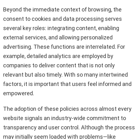
Beyond the immediate context of browsing, the
consent to cookies and data processing serves
several key roles: integrating content, enabling
external services, and allowing personalized
advertising. These functions are interrelated. For
example, detailed analytics are employed by
companies to deliver content that is not only
relevant but also timely. With so many intertwined
factors, it is important that users feel informed and
empowered.
The adoption of these policies across almost every
website signals an industry-wide commitment to
transparency and user control. Although the process
may initially seem loaded with problems—like