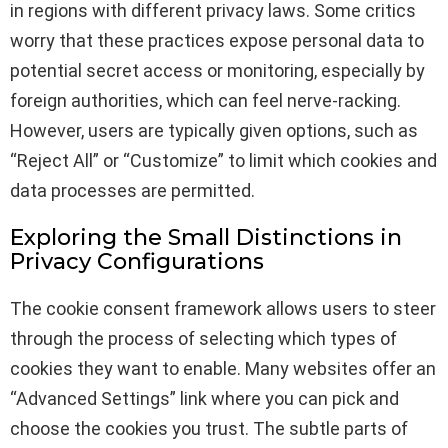
in regions with different privacy laws. Some critics
worry that these practices expose personal data to
potential secret access or monitoring, especially by
foreign authorities, which can feel nerve-racking.
However, users are typically given options, such as
“Reject All” or “Customize” to limit which cookies and
data processes are permitted.
Exploring the Small Distinctions in
Privacy Configurations
The cookie consent framework allows users to steer
through the process of selecting which types of
cookies they want to enable. Many websites offer an
“Advanced Settings” link where you can pick and
choose the cookies you trust. The subtle parts of