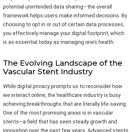
potential unintended data sharing—the overall
framework helps users make informed decisions. By
choosing to opt in or out of certain data processes,
you effectively manage your digital footprint, which
is as essential today as managing one’s health.
The Evolving Landscape of the
Vascular Stent Industry
While digital privacy prompts us to reconsider how
we interact online, the healthcare industry is busy
achieving breakthroughs that are literally life-saving.
One of the most promising areas is in vascular
stents—a field that has seen steady growth and
innovation over the past few years. Advanced stents