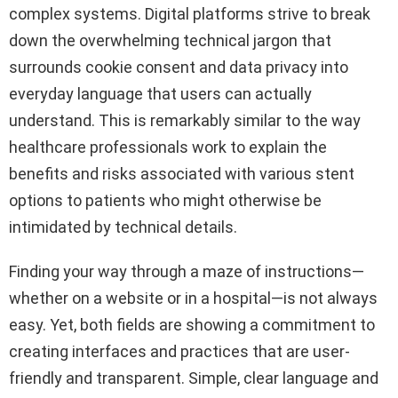
complex systems. Digital platforms strive to break
down the overwhelming technical jargon that
surrounds cookie consent and data privacy into
everyday language that users can actually
understand. This is remarkably similar to the way
healthcare professionals work to explain the
benefits and risks associated with various stent
options to patients who might otherwise be
intimidated by technical details.
Finding your way through a maze of instructions—
whether on a website or in a hospital—is not always
easy. Yet, both fields are showing a commitment to
creating interfaces and practices that are user-
friendly and transparent. Simple, clear language and