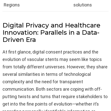
Regions
solutions
Digital Privacy and Healthcare
Innovation: Parallels in a Data-
Driven Era
At first glance, digital consent practices and the
evolution of vascular stents may seem like topics
from totally different universes. However, they share
several similarities in terms of technological
complexity and the need for transparent
communication. Both sectors are coping with off-
putting twists and turns that require stakeholders to
get into the fine points of evolution—whether it’s