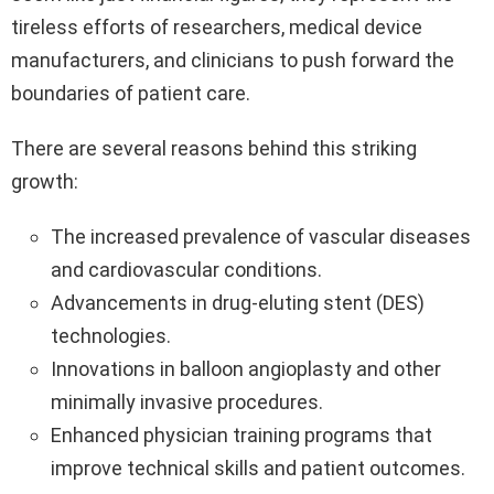
tireless efforts of researchers, medical device
manufacturers, and clinicians to push forward the
boundaries of patient care.
There are several reasons behind this striking
growth:
The increased prevalence of vascular diseases
and cardiovascular conditions.
Advancements in drug-eluting stent (DES)
technologies.
Innovations in balloon angioplasty and other
minimally invasive procedures.
Enhanced physician training programs that
improve technical skills and patient outcomes.