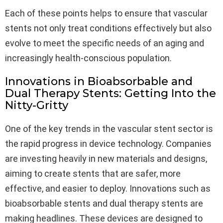
Each of these points helps to ensure that vascular
stents not only treat conditions effectively but also
evolve to meet the specific needs of an aging and
increasingly health-conscious population.
Innovations in Bioabsorbable and
Dual Therapy Stents: Getting Into the
Nitty-Gritty
One of the key trends in the vascular stent sector is
the rapid progress in device technology. Companies
are investing heavily in new materials and designs,
aiming to create stents that are safer, more
effective, and easier to deploy. Innovations such as
bioabsorbable stents and dual therapy stents are
making headlines. These devices are designed to