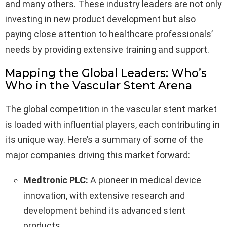
and many others. These industry leaders are not only
investing in new product development but also
paying close attention to healthcare professionals’
needs by providing extensive training and support.
Mapping the Global Leaders: Who’s
Who in the Vascular Stent Arena
The global competition in the vascular stent market
is loaded with influential players, each contributing in
its unique way. Here’s a summary of some of the
major companies driving this market forward:
Medtronic PLC:
A pioneer in medical device
innovation, with extensive research and
development behind its advanced stent
products.