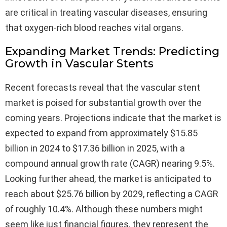
are critical in treating vascular diseases, ensuring
that oxygen-rich blood reaches vital organs.
Expanding Market Trends: Predicting
Growth in Vascular Stents
Recent forecasts reveal that the vascular stent
market is poised for substantial growth over the
coming years. Projections indicate that the market is
expected to expand from approximately $15.85
billion in 2024 to $17.36 billion in 2025, with a
compound annual growth rate (CAGR) nearing 9.5%.
Looking further ahead, the market is anticipated to
reach about $25.76 billion by 2029, reflecting a CAGR
of roughly 10.4%. Although these numbers might
seem like just financial figures, they represent the