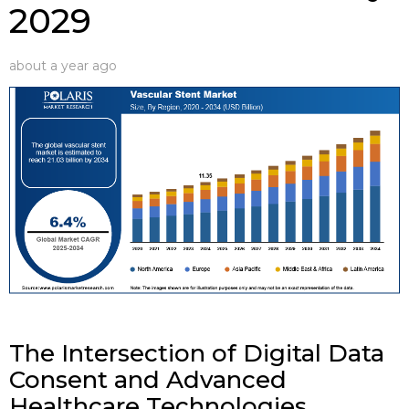
2029
about a year ago
The Intersection of Digital Data
Consent and Advanced
Healthcare Technologies