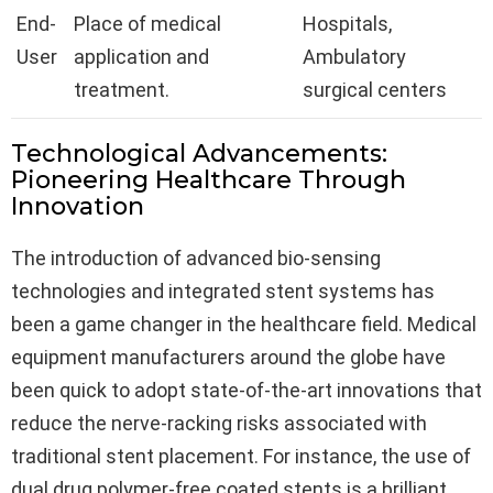
End-
Place of medical
Hospitals,
User
application and
Ambulatory
treatment.
surgical centers
Technological Advancements:
Pioneering Healthcare Through
Innovation
The introduction of advanced bio-sensing
technologies and integrated stent systems has
been a game changer in the healthcare field. Medical
equipment manufacturers around the globe have
been quick to adopt state-of-the-art innovations that
reduce the nerve-racking risks associated with
traditional stent placement. For instance, the use of
dual drug polymer-free coated stents is a brilliant