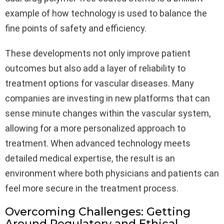
example of how technology is used to balance the
fine points of safety and efficiency.
These developments not only improve patient
outcomes but also add a layer of reliability to
treatment options for vascular diseases. Many
companies are investing in new platforms that can
sense minute changes within the vascular system,
allowing for a more personalized approach to
treatment. When advanced technology meets
detailed medical expertise, the result is an
environment where both physicians and patients can
feel more secure in the treatment process.
Overcoming Challenges: Getting
Around Regulatory and Ethical