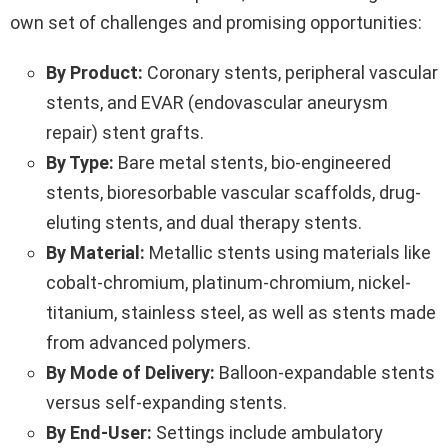
own set of challenges and promising opportunities:
By Product:
Coronary stents, peripheral vascular
stents, and EVAR (endovascular aneurysm
repair) stent grafts.
By Type:
Bare metal stents, bio-engineered
stents, bioresorbable vascular scaffolds, drug-
eluting stents, and dual therapy stents.
By Material:
Metallic stents using materials like
cobalt-chromium, platinum-chromium, nickel-
titanium, stainless steel, as well as stents made
from advanced polymers.
By Mode of Delivery:
Balloon-expandable stents
versus self-expanding stents.
By End-User:
Settings include ambulatory