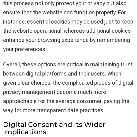
this process not only protect your privacy but also
ensure that the website can function properly. For
instance, essential cookies may be used just to keep
the website operational, whereas additional cookies
enhance your browsing experience by remembering
your preferences.
Overall, these options are critical in maintaining trust
between digital platforms and their users. When
given clear choices, the complicated pieces of digital
privacy management become much more
approachable for the average consumer, paving the
way for more transparent data practices.
Digital Consent and Its Wider
Implications