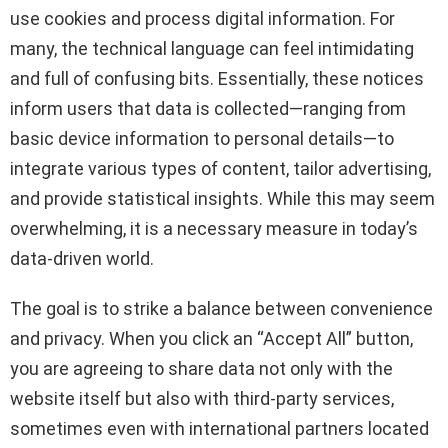
use cookies and process digital information. For
many, the technical language can feel intimidating
and full of confusing bits. Essentially, these notices
inform users that data is collected—ranging from
basic device information to personal details—to
integrate various types of content, tailor advertising,
and provide statistical insights. While this may seem
overwhelming, it is a necessary measure in today’s
data-driven world.
The goal is to strike a balance between convenience
and privacy. When you click an “Accept All” button,
you are agreeing to share data not only with the
website itself but also with third-party services,
sometimes even with international partners located