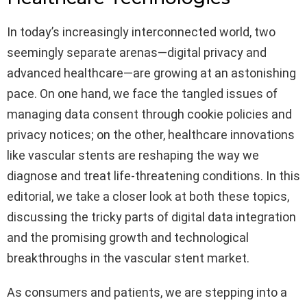
In today’s increasingly interconnected world, two
seemingly separate arenas—digital privacy and
advanced healthcare—are growing at an astonishing
pace. On one hand, we face the tangled issues of
managing data consent through cookie policies and
privacy notices; on the other, healthcare innovations
like vascular stents are reshaping the way we
diagnose and treat life-threatening conditions. In this
editorial, we take a closer look at both these topics,
discussing the tricky parts of digital data integration
and the promising growth and technological
breakthroughs in the vascular stent market.
As consumers and patients, we are stepping into a