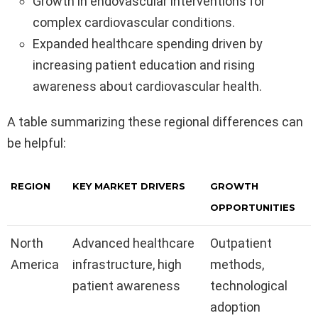
Growth in endovascular interventions for
complex cardiovascular conditions.
Expanded healthcare spending driven by
increasing patient education and rising
awareness about cardiovascular health.
A table summarizing these regional differences can
be helpful:
REGION
KEY MARKET DRIVERS
GROWTH
OPPORTUNITIES
North
Advanced healthcare
Outpatient
America
infrastructure, high
methods,
patient awareness
technological
adoption