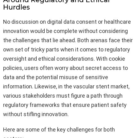
Hurdles
No discussion on digital data consent or healthcare
innovation would be complete without considering
the challenges that lie ahead. Both arenas face their
own set of tricky parts when it comes to regulatory
oversight and ethical considerations. With cookie
policies, users often worry about secret access to
data and the potential misuse of sensitive
information. Likewise, in the vascular stent market,
various stakeholders must figure a path through
regulatory frameworks that ensure patient safety
without stifling innovation.
Here are some of the key challenges for both