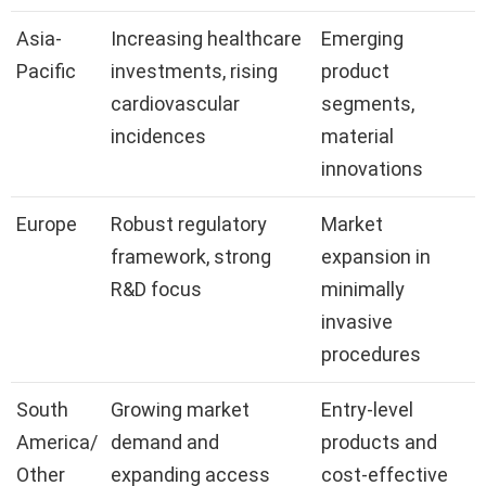
Asia-
Increasing healthcare
Emerging
Pacific
investments, rising
product
cardiovascular
segments,
incidences
material
innovations
Europe
Robust regulatory
Market
framework, strong
expansion in
R&D focus
minimally
invasive
procedures
South
Growing market
Entry-level
America/
demand and
products and
Other
expanding access
cost-effective