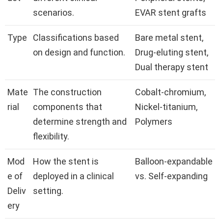
scenarios.
EVAR stent grafts
Type
Classifications based
Bare metal stent,
on design and function.
Drug-eluting stent,
Dual therapy stent
Mate
The construction
Cobalt-chromium,
rial
components that
Nickel-titanium,
determine strength and
Polymers
flexibility.
Mod
How the stent is
Balloon-expandable
e of
deployed in a clinical
vs. Self-expanding
Deliv
setting.
ery