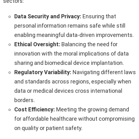
sectors:
Data Security and Privacy:
Ensuring that
personal information remains safe while still
enabling meaningful data-driven improvements.
Ethical Oversight:
Balancing the need for
innovation with the moral implications of data
sharing and biomedical device implantation.
Regulatory Variability:
Navigating different laws
and standards across regions, especially when
data or medical devices cross international
borders.
Cost Efficiency:
Meeting the growing demand
for affordable healthcare without compromising
on quality or patient safety.