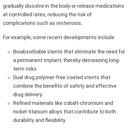
gradually dissolve in the body or release medications
at controlled rates, reducing the risk of
complications such as restenosis.
For example, some recent developments include:
Bioabsorbable stents that eliminate the need for
a permanent implant, thereby decreasing long-
term risks.
Dual drug polymer-free coated stents that
combine the benefits of safety and effective
drug delivery.
Refined materials like cobalt-chromium and
nickel-titanium alloys that contribute to both
durability and flexibility.