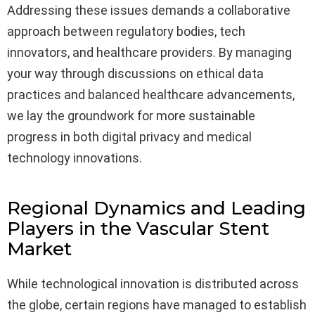
Addressing these issues demands a collaborative
approach between regulatory bodies, tech
innovators, and healthcare providers. By managing
your way through discussions on ethical data
practices and balanced healthcare advancements,
we lay the groundwork for more sustainable
progress in both digital privacy and medical
technology innovations.
Regional Dynamics and Leading
Players in the Vascular Stent
Market
While technological innovation is distributed across
the globe, certain regions have managed to establish