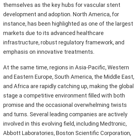
themselves as the key hubs for vascular stent
development and adoption. North America, for
instance, has been highlighted as one of the largest
markets due to its advanced healthcare
infrastructure, robust regulatory framework, and
emphasis on innovative treatments.
At the same time, regions in Asia-Pacific, Western
and Eastern Europe, South America, the Middle East,
and Africa are rapidly catching up, making the global
stage a competitive environment filled with both
promise and the occasional overwhelming twists
and turns. Several leading companies are actively
involved in this evolving field, including Medtronic,
Abbott Laboratories, Boston Scientific Corporation,