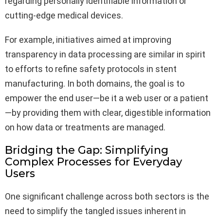
regarding personally identifiable information or
cutting-edge medical devices.
For example, initiatives aimed at improving
transparency in data processing are similar in spirit
to efforts to refine safety protocols in stent
manufacturing. In both domains, the goal is to
empower the end user—be it a web user or a patient
—by providing them with clear, digestible information
on how data or treatments are managed.
Bridging the Gap: Simplifying
Complex Processes for Everyday
Users
One significant challenge across both sectors is the
need to simplify the tangled issues inherent in