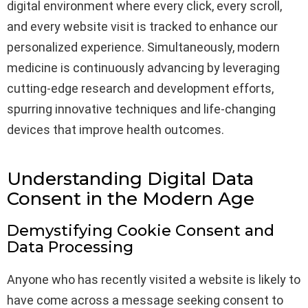
digital environment where every click, every scroll,
and every website visit is tracked to enhance our
personalized experience. Simultaneously, modern
medicine is continuously advancing by leveraging
cutting-edge research and development efforts,
spurring innovative techniques and life-changing
devices that improve health outcomes.
Understanding Digital Data
Consent in the Modern Age
Demystifying Cookie Consent and
Data Processing
Anyone who has recently visited a website is likely to
have come across a message seeking consent to