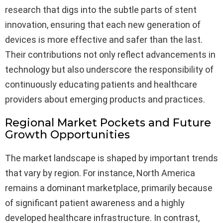
research that digs into the subtle parts of stent
innovation, ensuring that each new generation of
devices is more effective and safer than the last.
Their contributions not only reflect advancements in
technology but also underscore the responsibility of
continuously educating patients and healthcare
providers about emerging products and practices.
Regional Market Pockets and Future
Growth Opportunities
The market landscape is shaped by important trends
that vary by region. For instance, North America
remains a dominant marketplace, primarily because
of significant patient awareness and a highly
developed healthcare infrastructure. In contrast,